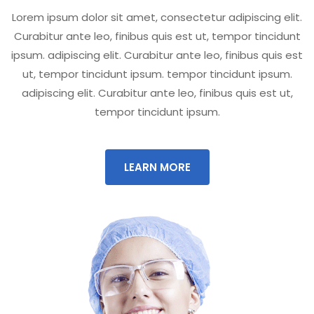
Lorem ipsum dolor sit amet, consectetur adipiscing elit.
Curabitur ante leo, finibus quis est ut, tempor tincidunt
ipsum. adipiscing elit. Curabitur ante leo, finibus quis est
ut, tempor tincidunt ipsum. tempor tincidunt ipsum.
adipiscing elit. Curabitur ante leo, finibus quis est ut,
tempor tincidunt ipsum.
LEARN MORE