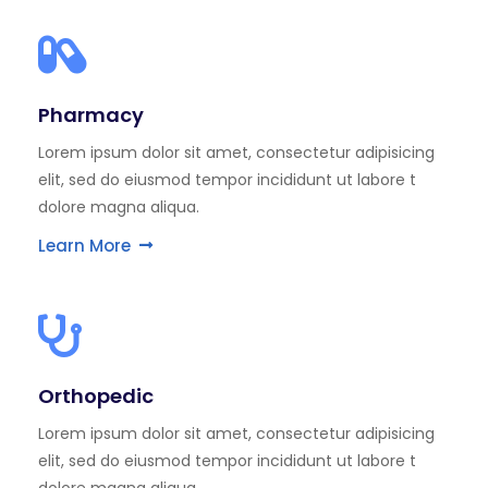
Pharmacy
Lorem ipsum dolor sit amet, consectetur adipisicing
elit, sed do eiusmod tempor incididunt ut labore t
dolore magna aliqua.
Learn More
Orthopedic
Lorem ipsum dolor sit amet, consectetur adipisicing
elit, sed do eiusmod tempor incididunt ut labore t