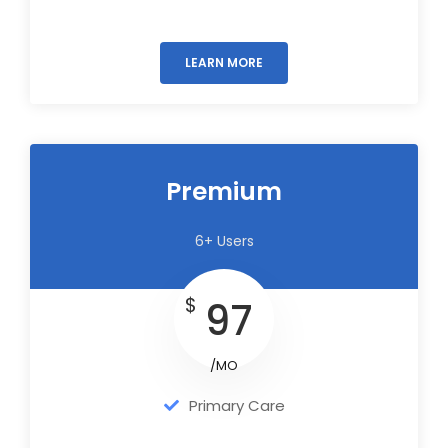
LEARN MORE
Premium
6+ Users
$
97
/MO
Primary Care