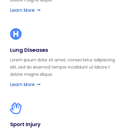
dolore magna aliqua.
Learn More
Lung Diseases
Lorem ipsum dolor sit amet, consectetur adipisicing
elit, sed do eiusmod tempor incididunt ut labore t
dolore magna aliqua.
Learn More
Sport Injury