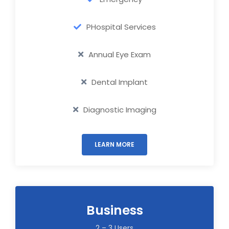
PHospital Services
Annual Eye Exam
Dental Implant
Diagnostic Imaging
LEARN MORE
Business
2 – 3 Users