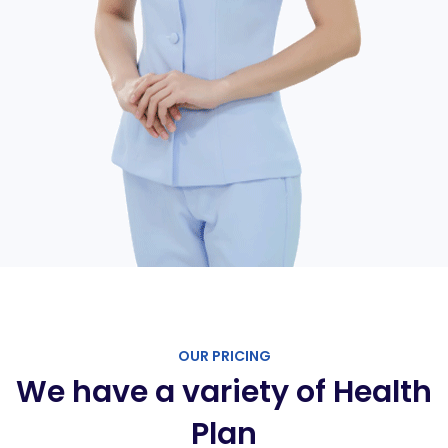
OUR PRICING
We have a variety of Health
Plan