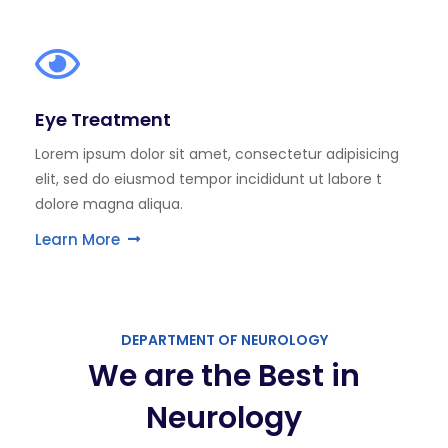
Eye Treatment
Lorem ipsum dolor sit amet, consectetur adipisicing
elit, sed do eiusmod tempor incididunt ut labore t
dolore magna aliqua.
Learn More
DEPARTMENT OF NEUROLOGY
We are the Best in
Neurology