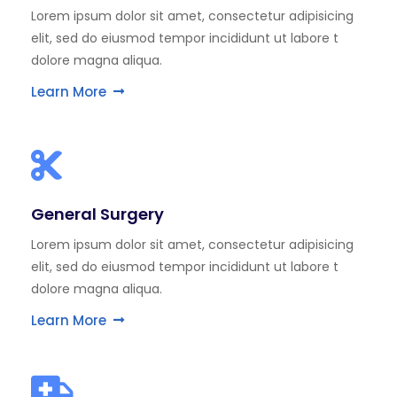
Lorem ipsum dolor sit amet, consectetur adipisicing
elit, sed do eiusmod tempor incididunt ut labore t
dolore magna aliqua.
Learn More
General Surgery
Lorem ipsum dolor sit amet, consectetur adipisicing
elit, sed do eiusmod tempor incididunt ut labore t
dolore magna aliqua.
Learn More