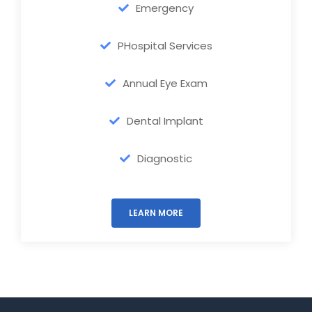
Emergency
PHospital Services
Annual Eye Exam
Dental Implant
Diagnostic
LEARN MORE