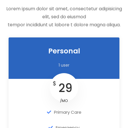
Lorem ipsum dolor sit amet, consectetur adipisicing
elit, sed do eiusmod
tempor incididunt ut labore t dolore magna aliqua.
Personal
1 user
$
29
/MO
Primary Care
Emergency