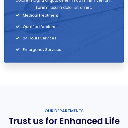
dolore magna aliqua. Ut enim ad minim veniam,
Lorem ipsum dolor sit amet.
Medical Treatment
Qualified Doctors
24 Hours Services
Emergency Services
OUR DEPARTMENTS
Trust us for Enhanced Life