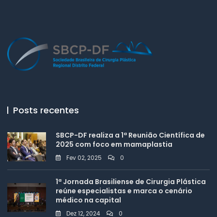
Posts recentes
SBCP-DF realiza a 1ª Reunião Científica de
2025 com foco em mamaplastia
Fev 02, 2025
0
1ª Jornada Brasiliense de Cirurgia Plástica
reúne especialistas e marca o cenário
médico na capital
Dez 12, 2024
0