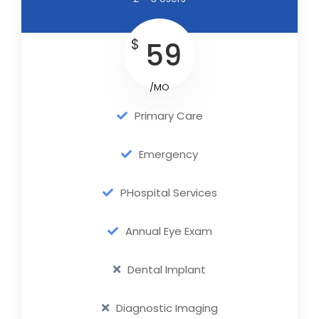
$
59
/MO
Primary Care
Emergency
PHospital Services
Annual Eye Exam
Dental Implant
Diagnostic Imaging