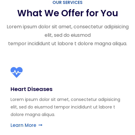
OUR SERVICES
What We Offer for You
Lorem ipsum dolor sit amet, consectetur adipisicing
elit, sed do eiusmod
tempor incididunt ut labore t dolore magna aliqua.
Heart Diseases
Lorem ipsum dolor sit amet, consectetur adipisicing
elit, sed do eiusmod tempor incididunt ut labore t
dolore magna aliqua.
Learn More