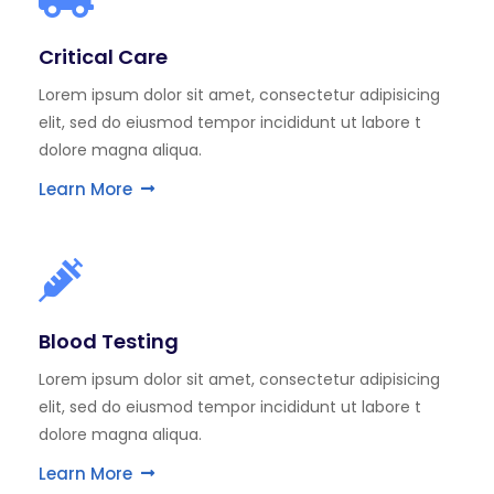
Critical Care
Lorem ipsum dolor sit amet, consectetur adipisicing
elit, sed do eiusmod tempor incididunt ut labore t
dolore magna aliqua.
Learn More
Blood Testing
Lorem ipsum dolor sit amet, consectetur adipisicing
elit, sed do eiusmod tempor incididunt ut labore t
dolore magna aliqua.
Learn More