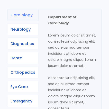
Cardiology
Department of
Cardiology
Neurology
Lorem ipsum dolor sit amet,
consectetur adipisicing elit,
Diagnostics
sed do eiusmod tempor
incididunt ut labore et
Dental
dolore magna aliqua. Lorem
ipsum dolor sit amet,
Orthopedics
consectetur adipisicing elit,
sed do eiusmod tempor
Eye Care
incididunt ut labore et
dolore magna aliqua.Lorem
Emergency
ipsum dolor sit amet,
consectetur