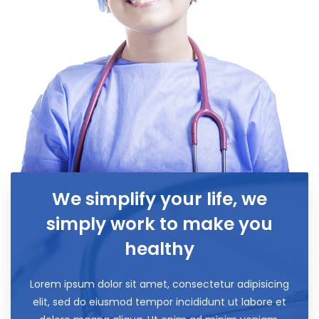
We simplify your life, we
simply work to make you
healthy
Lorem ipsum dolor sit amet, consectetur adipisicing
elit, sed do eiusmod tempor incididunt ut labore et