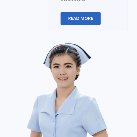
READ MORE